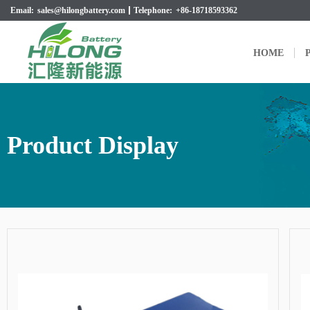
Email:
sales@hilongbattery.com
Telephone:
+86-18718593362
HOME
P
Product Display