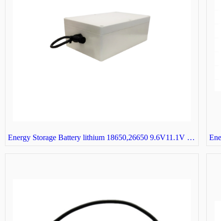
Energy Storage Battery lithium 18650,26650 9.6V11.1V 3S32P