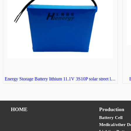
Energy Storage Battery lithium 11.1V 3S10P solar street light battery
E
HOME
Production
Battery Cell
Medical/other D