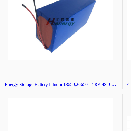
Energy Storage Battery lithium 18650,26650 14.8V 4S10P solar street light battery
En