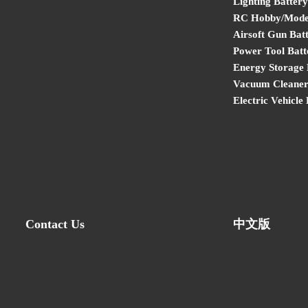
Lighting Battery
RC Hobby/Model
Airsoft Gun Bat
Power Tool Batt
Energy Storage 
Vacuum Cleaner
Electric Vehicle
Contact Us
中文版