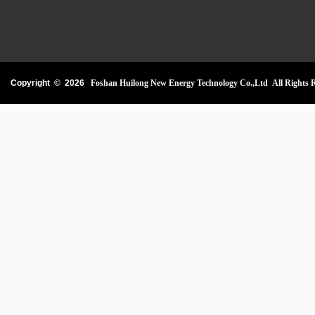
Copyright ©
2026
Foshan Huilong New Energy Technology Co.,Ltd All Rights R